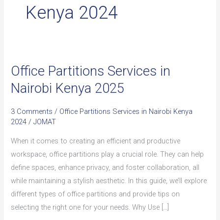
Kenya 2024
Office Partitions Services in
Office
Partitions
Nairobi Kenya 2025
Services
in
3 Comments
/
Office Partitions Services in Nairobi Kenya
Nairobi
2024
/
JOMAT
Kenya
When it comes to creating an efficient and productive
2025
workspace, office partitions play a crucial role. They can help
define spaces, enhance privacy, and foster collaboration, all
while maintaining a stylish aesthetic. In this guide, we’ll explore
different types of office partitions and provide tips on
selecting the right one for your needs. Why Use […]