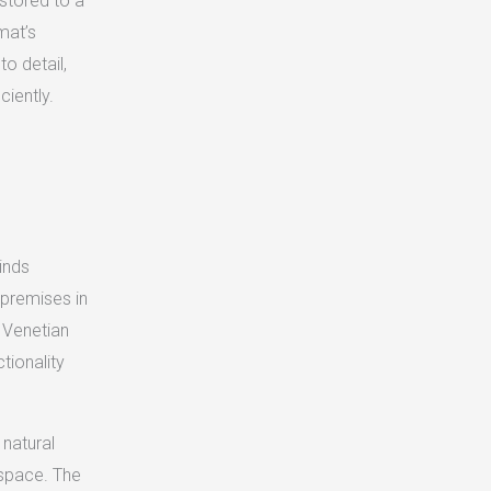
estored to a
mat’s
o detail,
ciently.
inds
e premises in
y Venetian
ctionality
 natural
kspace. The