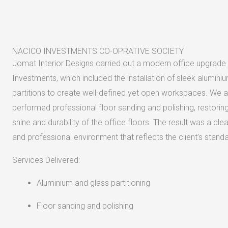
NACICO INVESTMENTS CO-OPRATIVE SOCIETY
Jomat Interior Designs carried out a modern office upgrade
Investments, which included the installation of sleek alumini
partitions to create well-defined yet open workspaces. We a
performed professional floor sanding and polishing, restoring 
shine and durability of the office floors. The result was a clea
and professional environment that reflects the client’s stand
Services Delivered:
Aluminium and glass partitioning
Floor sanding and polishing