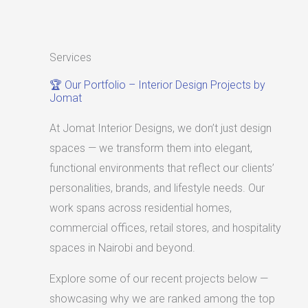
Services
🏆 Our Portfolio – Interior Design Projects by
Jomat
At Jomat Interior Designs, we don’t just design
spaces — we transform them into elegant,
functional environments that reflect our clients’
personalities, brands, and lifestyle needs. Our
work spans across residential homes,
commercial offices, retail stores, and hospitality
spaces in Nairobi and beyond.
Explore some of our recent projects below —
showcasing why we are ranked among the top