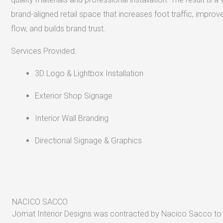
brand-aligned retail space that increases foot traffic, impro
flow, and builds brand trust.
Services Provided:
3D Logo & Lightbox Installation
Exterior Shop Signage
Interior Wall Branding
Directional Signage & Graphics
NACICO SACCO
Jomat Interior Designs was contracted by Nacico Sacco to 