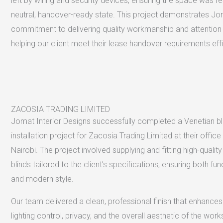
left by wiring and security devices, ensuring the space was r
neutral, handover-ready state. This project demonstrates Jo
commitment to delivering quality workmanship and attention t
helping our client meet their lease handover requirements effi
ZACOSIA TRADING LIMITED
Jomat Interior Designs successfully completed a Venetian bl
installation project for Zacosia Trading Limited at their offic
Nairobi. The project involved supplying and fitting high-qualit
blinds tailored to the client’s specifications, ensuring both fun
and modern style.
Our team delivered a clean, professional finish that enhances
lighting control, privacy, and the overall aesthetic of the wor