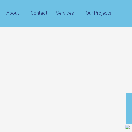
About
Contact
Services
Our Projects