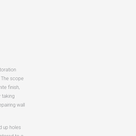
toration
i. The scope
te finish,
 taking
pairing wall
d up holes