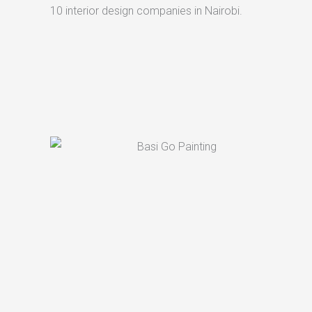
10 interior design companies in Nairobi.