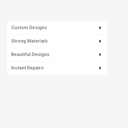
Custom Designs
Strong Materials
Beautiful Designs
Instant Repairs