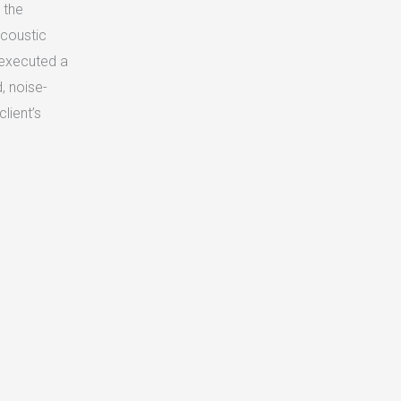
 the
acoustic
 executed a
d, noise-
lient’s