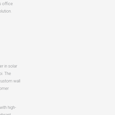
s office
lution.
r in solar
bi. The
 custom wall
tomer
with high-
ibrant,