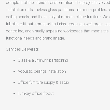
complete office interior transformation. The project involved
installation of frameless glass partitions, aluminum profiles, 
ceiling panels, and the supply of modern office furniture. We
full office fit-out from start to finish, creating a well-organize
controlled, and visually appealing workspace that meets the c
functional needs and brand image.
Services Delivered:
Glass & aluminum partitioning
Acoustic ceilings installation
Office furniture supply & setup
Turnkey office fit-out