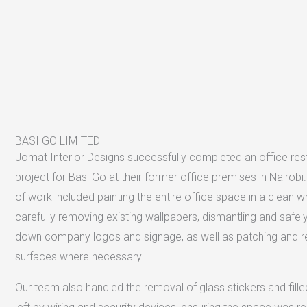
BASI GO LIMITED
Jomat Interior Designs successfully completed an office res
project for Basi Go at their former office premises in Nairob
of work included painting the entire office space in a clean whi
carefully removing existing wallpapers, dismantling and safely
down company logos and signage, as well as patching and re
surfaces where necessary.
Our team also handled the removal of glass stickers and fille