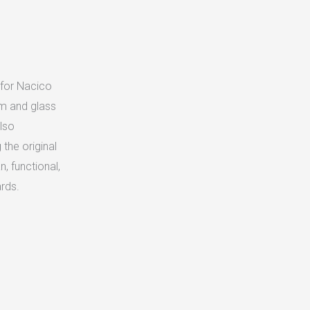
 for Nacico
um and glass
lso
the original
n, functional,
ards.