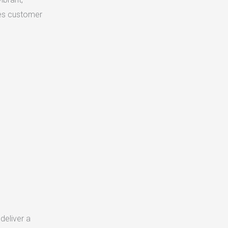
ves customer
deliver a