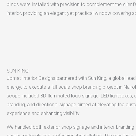
blinds were installed with precision to complement the client’
interior, providing an elegant yet practical window covering so
SUN KING
Jomat Interior Designs partnered with Sun King, a global leade
energy, to execute a full-scale shop branding project in Nairo
scope included 3D illuminated logo signage, LED lightboxes,
branding, and directional signage aimed at elevating the cus
experience and enhancing visibility.
We handled both exterior shop signage and interior branding 
quality materials and professional installation. The result is a v