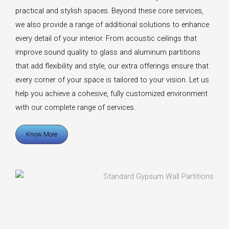
practical and stylish spaces. Beyond these core services,
we also provide a range of additional solutions to enhance
every detail of your interior. From acoustic ceilings that
improve sound quality to glass and aluminum partitions
that add flexibility and style, our extra offerings ensure that
every corner of your space is tailored to your vision. Let us
help you achieve a cohesive, fully customized environment
with our complete range of services.
Know More