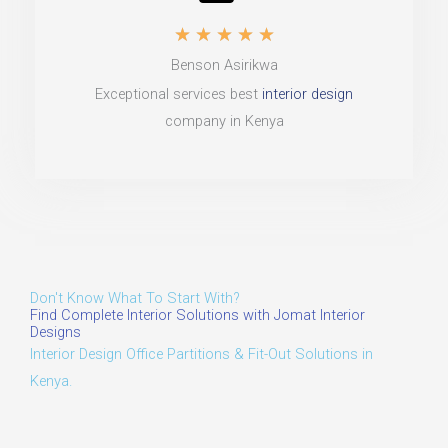
R
u
★
★
★
★
★
Benson Asirikwa
a
t
Exceptional services best
interior design
t
o
company in Kenya
e
f
d
5
5
o
u
Don't Know What To Start With?
t
Find Complete Interior Solutions with Jomat Interior
Designs
o
Interior Design Office Partitions & Fit-Out Solutions in
Kenya.
f
5