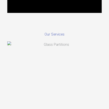
Our Services