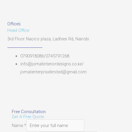
Offices
Head Office
3rd Floor Nacico plaza, Ladhies Rd, Nairobi
0790918086/0745791268
info@jomatinteriordesigns.co.ke/
jomatenterpriselimited@gmail.com
Free Consultation
Get A Free Quote
Name
*