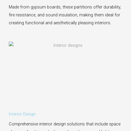
Made from gypsum boards, these partitions offer durability,
fire resistance, and sound insulation, making them ideal for
creating functional and aesthetically pleasing interiors.
Interior Design
Comprehensive interior design solutions that include space