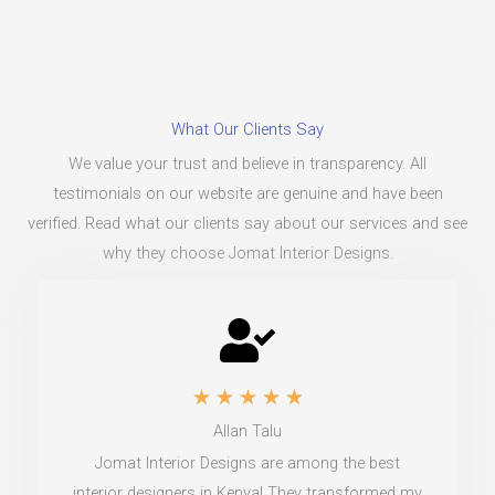
What Our Clients Say
We value your trust and believe in transparency. All
testimonials on our website are genuine and have been
verified. Read what our clients say about our services and see
why they choose Jomat Interior Designs.
R
★
★
★
★
★
Allan Talu
a
Jomat Interior Designs are among the best
t
interior designers in Kenya! They transformed my