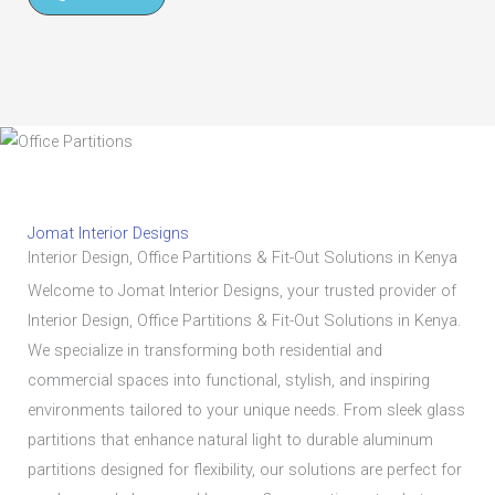
Jomat Interior Designs
Interior Design, Office Partitions & Fit-Out Solutions in Kenya
Welcome to Jomat Interior Designs, your trusted provider of
Interior Design, Office Partitions & Fit-Out Solutions in Kenya.
We specialize in transforming both residential and
commercial spaces into functional, stylish, and inspiring
environments tailored to your unique needs. From sleek glass
partitions that enhance natural light to durable aluminum
partitions designed for flexibility, our solutions are perfect for