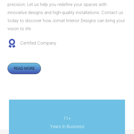
precision. Let us help you redefine your spaces with
innovative designs and high-quality installations. Contact us
today to discover how Jomat Interior Designs can bring your
vision to life
Certified Company
READ MORE
11+
Years In Business