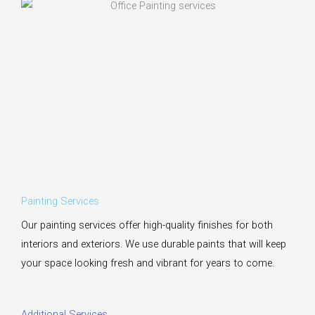
Painting Services
Our painting services offer high-quality finishes for both
interiors and exteriors. We use durable paints that will keep
your space looking fresh and vibrant for years to come.
Additional Services