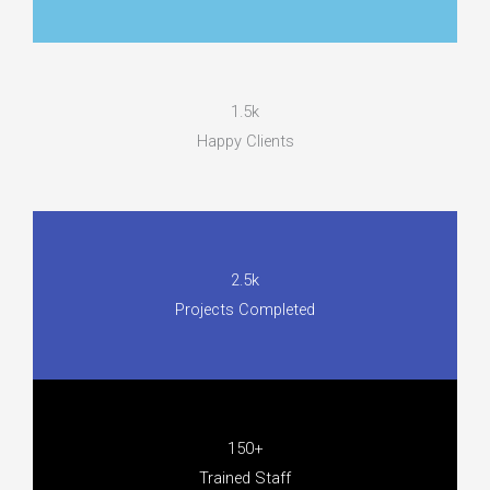
1.5k
Happy Clients
2.5k
Projects Completed
150+
Trained Staff