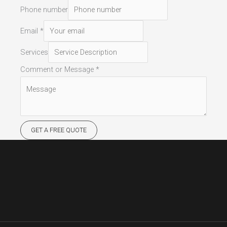
Phone number
Email
*
Services
Comment or Message
*
GET A FREE QUOTE