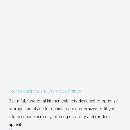
kitchen cabinets and Wardrobe fittings
Beautiful, functional kitchen cabinets designed to optimize
storage and style. Our cabinets are customized to fit your
kitchen space perfectly, offering durability and modern
appeal.