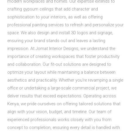
modern workplaces and homes. Our expertise extends to
crafting gypsum ceilings that add character and
sophistication to your interiors, as well as offering
professional painting services to refresh and personalize your
space. We also design and install 3D logos and signage,
ensuring your brand stands out and leaves a lasting
impression. At Jomat Interior Designs, we understand the
importance of creating workspaces that foster productivity
and collaboration. Our fit-out solutions are designed to
optimize your layout while maintaining a balance between
aesthetics and practicality. Whether you're revamping a single
office or undertaking a large-scale commercial project, we
deliver results that exceed expectations. Operating across
Kenya, we pride ourselves on offering tailored solutions that
align with your vision, budget, and timeline. Our team of
experienced professionals works closely with you from
concept to completion, ensuring every detail is handled with