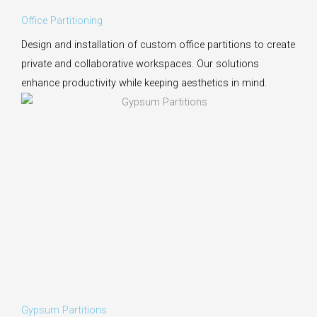
Office Partitioning
Design and installation of custom office partitions to create
private and collaborative workspaces. Our solutions
enhance productivity while keeping aesthetics in mind.
Gypsum Partitions