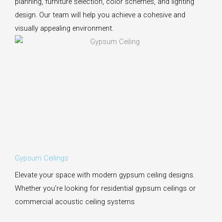
planning, furniture selection, color schemes, and lighting
design. Our team will help you achieve a cohesive and
visually appealing environment.
Gypsum Ceilings
Elevate your space with modern gypsum ceiling designs.
Whether you’re looking for residential gypsum ceilings or
commercial acoustic ceiling systems