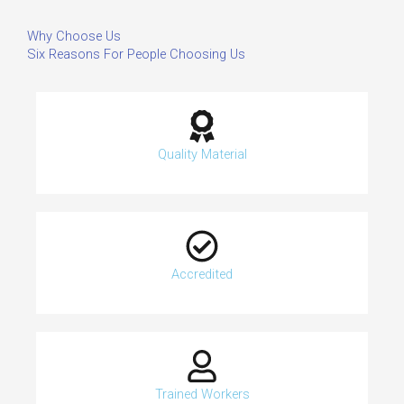
Why Choose Us
Six Reasons For People Choosing Us
Quality Material
Accredited
Trained Workers