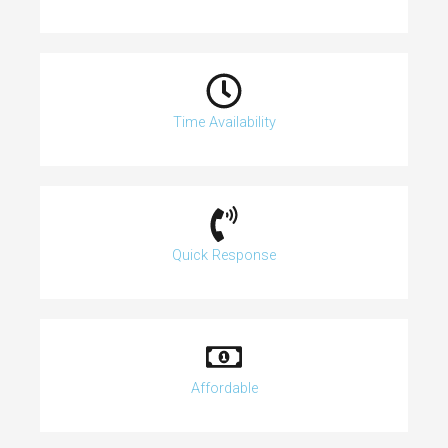
Time Availability
Quick Response
Affordable