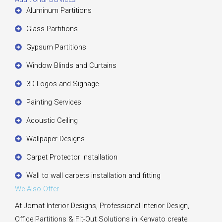
Aluminum Partitions
Glass Partitions
Gypsum Partitions
Window Blinds and Curtains
3D Logos and Signage
Painting Services
Acoustic Ceiling
Wallpaper Designs
Carpet Protector Installation
Wall to wall carpets installation and fitting
We Also Offer
At Jomat Interior Designs, Professional Interior Design,
Office Partitions & Fit-Out Solutions in Kenyato create