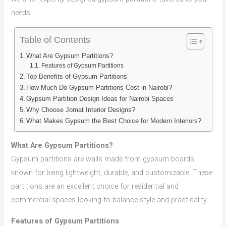
needs.
Table of Contents
What Are Gypsum Partitions?
Features of Gypsum Partitions
Top Benefits of Gypsum Partitions
How Much Do Gypsum Partitions Cost in Nairobi?
Gypsum Partition Design Ideas for Nairobi Spaces
Why Choose Jomat Interior Designs?
What Makes Gypsum the Best Choice for Modern Interiors?
What Are Gypsum Partitions?
Gypsum partitions are walls made from gypsum boards,
known for being lightweight, durable, and customizable. These
partitions are an excellent choice for residential and
commercial spaces looking to balance style and practicality.
Features of Gypsum Partitions