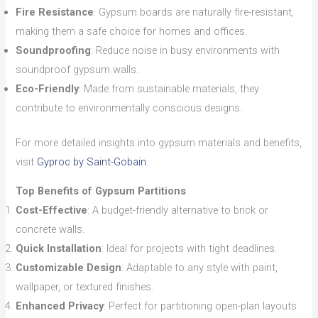
Fire Resistance
: Gypsum boards are naturally fire-resistant,
making them a safe choice for homes and offices.
Soundproofing
: Reduce noise in busy environments with
soundproof gypsum walls.
Eco-Friendly
: Made from sustainable materials, they
contribute to environmentally conscious designs.
For more detailed insights into gypsum materials and benefits,
visit
Gyproc by Saint-Gobain
.
Top Benefits of Gypsum Partitions
Cost-Effective
: A budget-friendly alternative to brick or
concrete walls.
Quick Installation
: Ideal for projects with tight deadlines.
Customizable Design
: Adaptable to any style with paint,
wallpaper, or textured finishes.
Enhanced Privacy
: Perfect for partitioning open-plan layouts