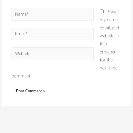
Name*
Save
my name,
email, and
Email*
website in
this
Website
browser
for the
next time I
comment.