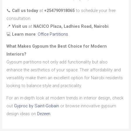
📞
Call us today
at
+254790918065
to schedule your free
consultation.
📍
Visit us
at
NACICO Plaza, Ladhies Road, Nairobi
.
💻
Learn more
:
Office Partitions
.
What Makes Gypsum the Best Choice for Modern
Interiors?
Gypsum partitions not only add functionality but also
enhance the aesthetics of your space. Their affordability and
versatility make them an excellent option for Nairobi residents
looking to balance style and practicality.
For an in-depth look at modern trends in interior design, check
out
Gyproc by Saint-Gobain
or browse innovative gypsum
design ideas on
Dezeen
.