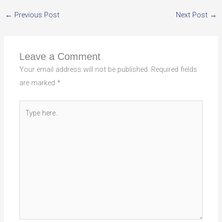
←
Previous Post
Next Post
→
Leave a Comment
Your email address will not be published.
Required fields
are marked
*
Type
here..