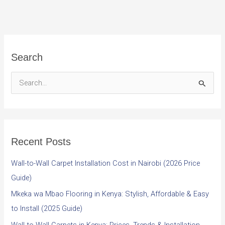
Search
S
e
a
r
Recent Posts
c
h
Wall-to-Wall Carpet Installation Cost in Nairobi (2026 Price
f
Guide)
o
Mkeka wa Mbao Flooring in Kenya: Stylish, Affordable & Easy
r
to Install (2025 Guide)
: